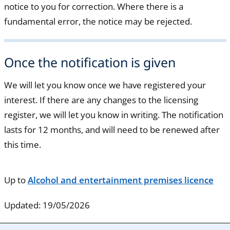
notice to you for correction. Where there is a
fundamental error, the notice may be rejected.
Once the notification is given
We will let you know once we have registered your
interest. If there are any changes to the licensing
register, we will let you know in writing. The notification
lasts for 12 months, and will need to be renewed after
this time.
Up to
Alcohol and entertainment premises licence
Updated: 19/05/2026