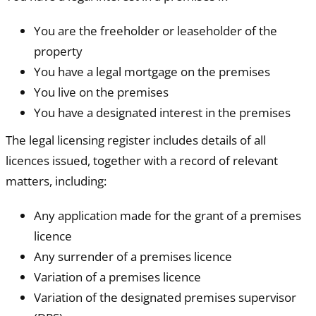
You are the freeholder or leaseholder of the
property
You have a legal mortgage on the premises
You live on the premises
You have a designated interest in the premises
The legal licensing register includes details of all
licences issued, together with a record of relevant
matters, including:
Any application made for the grant of a premises
licence
Any surrender of a premises licence
Variation of a premises licence
Variation of the designated premises supervisor