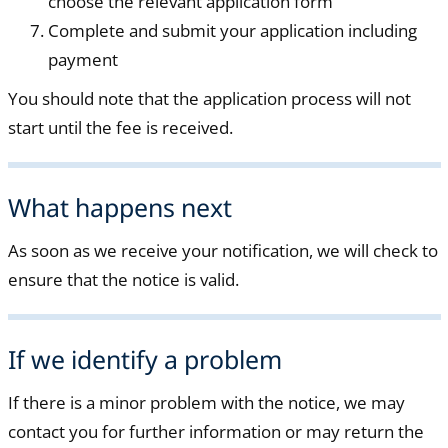
choose the relevant application form
Complete and submit your application including
payment
You should note that the application process will not
start until the fee is received.
What happens next
As soon as we receive your notification, we will check to
ensure that the notice is valid.
If we identify a problem
If there is a minor problem with the notice, we may
contact you for further information or may return the