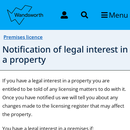
Menu
Premises licence
Notification of legal interest in
a property
If you have a legal interest in a property you are
entitled to be told of any licensing matters to do with it.
Once you have notified us we will tell you about any
changes made to the licensing register that may affect
the property.
You have a legal interest in a premises if: