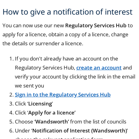
How to give a notification of interest
You can now use our new
Regulatory Services Hub
to
apply for a licence, obtain a copy of a licence, change
the details or surrender a licence.
If you don't already have an account on the
Regulatory Services Hub,
create an account
and
verify your account by clicking the link in the email
we sent you
Sign in to the Regulatory Services Hub
Click ‘
Licensing
’
Click ‘
Apply for a licence’
Choose ‘
Wandsworth’
from the list of councils
Under ‘
Notification of Interest (Wandsworth)
’