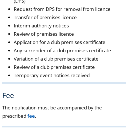
(DPS)
Request from DPS for removal from licence
Transfer of premises licence
Interim authority notices
Review of premises licence
Application for a club premises certificate
Any surrender of a club premises certificate
Variation of a club premises certificate
Review of a club premises certificate
Temporary event notices received
Fee
The notification must be accompanied by the
prescribed
fee
.