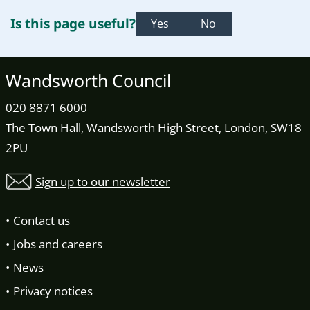
Is this page useful?
Yes
No
Wandsworth Council
020 8871 6000
The Town Hall, Wandsworth High Street, London, SW18
2PU
Sign up to our newsletter
Contact us
Jobs and careers
News
Privacy notices