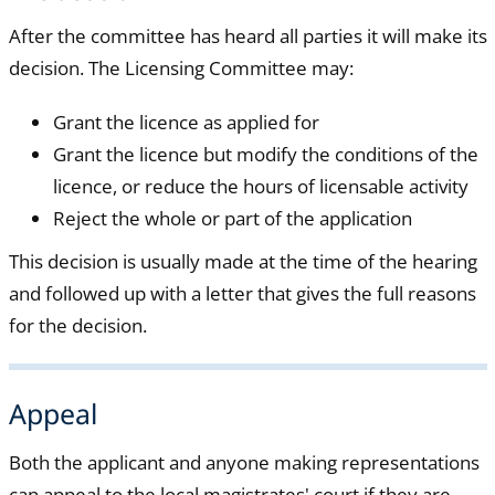
After the committee has heard all parties it will make its
decision. The Licensing Committee may:
Grant the licence as applied for
Grant the licence but modify the conditions of the
licence, or reduce the hours of licensable activity
Reject the whole or part of the application
This decision is usually made at the time of the hearing
and followed up with a letter that gives the full reasons
for the decision.
Appeal
Both the applicant and anyone making representations
can appeal to the local magistrates' court if they are