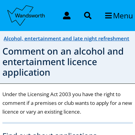
Menu
Alcohol, entertainment and late night refreshment
Comment on an alcohol and
entertainment licence
application
Under the Licensing Act 2003 you have the right to
comment if a premises or club wants to apply for a new
licence or vary an existing licence.