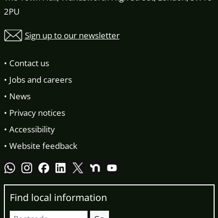
2PU
Sign up to our newsletter
Contact us
Jobs and careers
News
Privacy notices
Accessibility
Website feedback
Find local information
Postcode