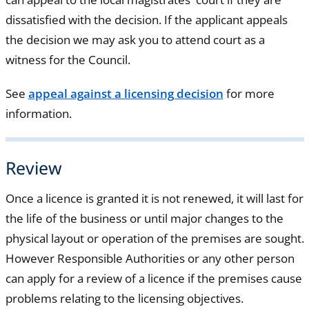
dissatisfied with the decision. If the applicant appeals
the decision we may ask you to attend court as a
witness for the Council.
See
appeal against a licensing decision
for more
information.
Review
Once a licence is granted it is not renewed, it will last for
the life of the business or until major changes to the
physical layout or operation of the premises are sought.
However Responsible Authorities or any other person
can apply for a review of a licence if the premises cause
problems relating to the licensing objectives.