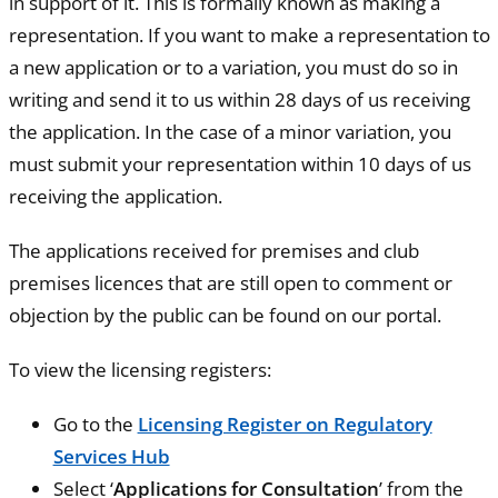
in support of it. This is formally known as making a
representation. If you want to make a representation to
a new application or to a variation, you must do so in
writing and send it to us within 28 days of us receiving
the application. In the case of a minor variation, you
must submit your representation within 10 days of us
receiving the application.
The applications received for premises and club
premises licences that are still open to comment or
objection by the public can be found on our portal.
To view the licensing registers:
Go to the
Licensing Register on Regulatory
Services Hub
Select ‘
Applications for Consultation
’ from the