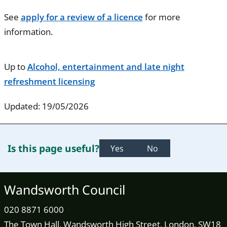
See
apply for a review of a licence
for more
information.
Up to
Alcohol, entertainment and late night
refreshment licensing
Updated: 19/05/2026
Is this page useful?
Yes
No
Wandsworth Council
020 8871 6000
The Town Hall, Wandsworth High Street, London, SW18