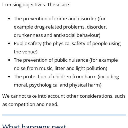
licensing objectives. These are:
The prevention of crime and disorder (for
example drug-related problems, disorder,
drunkenness and anti-social behaviour)
Public safety (the physical safety of people using
the venue)
The prevention of public nuisance (for example
noise from music, litter and light pollution)
The protection of children from harm (including
moral, psychological and physical harm)
We cannot take into account other considerations, such
as competition and need.
What happens next