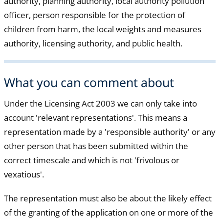
authority, planning authority, local authority pollution
officer, person responsible for the protection of
children from harm, the local weights and measures
authority, licensing authority, and public health.
What you can comment about
Under the Licensing Act 2003 we can only take into
account 'relevant representations'. This means a
representation made by a 'responsible authority' or any
other person that has been submitted within the
correct timescale and which is not 'frivolous or
vexatious'.
The representation must also be about the likely effect
of the granting of the application on one or more of the