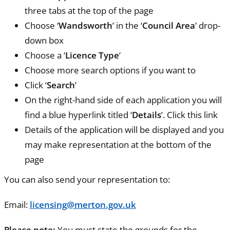
three tabs at the top of the page
Choose ‘
Wandsworth
’ in the ‘
Council Area
’ drop-
down box
Choose a ‘
Licence Type
’
Choose more search options if you want to
Click ‘
Search
’
On the right-hand side of each application you will
find a blue hyperlink titled ‘
Details
’. Click this link
Details of the application will be displayed and you
may make representation at the bottom of the
page
You can also send your representation to:
Email:
licensing@merton.gov.uk
Please note:
You must state the grounds for the