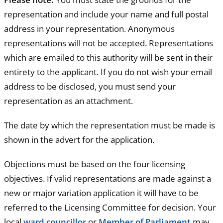
representation and include your name and full postal
address in your representation. Anonymous
representations will not be accepted. Representations
which are emailed to this authority will be sent in their
entirety to the applicant. If you do not wish your email
address to be disclosed, you must send your
representation as an attachment.
The date by which the representation must be made is
shown in the advert for the application.
Objections must be based on the four licensing
objectives. If valid representations are made against a
new or major variation application it will have to be
referred to the Licensing Committee for decision. Your
local
ward councillor
or
Member of Parliament
may