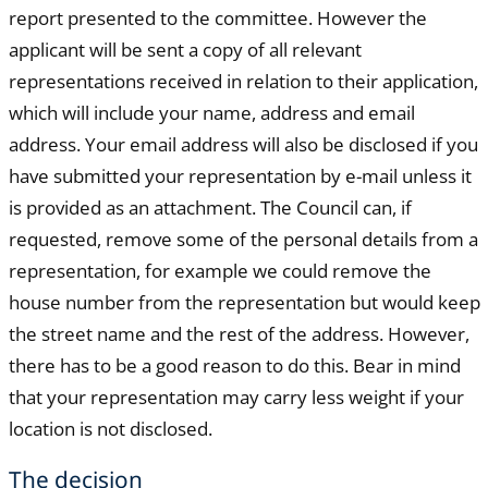
report presented to the committee. However the
applicant will be sent a copy of all relevant
representations received in relation to their application,
which will include your name, address and email
address. Your email address will also be disclosed if you
have submitted your representation by e-mail unless it
is provided as an attachment. The Council can, if
requested, remove some of the personal details from a
representation, for example we could remove the
house number from the representation but would keep
the street name and the rest of the address. However,
there has to be a good reason to do this. Bear in mind
that your representation may carry less weight if your
location is not disclosed.
The decision