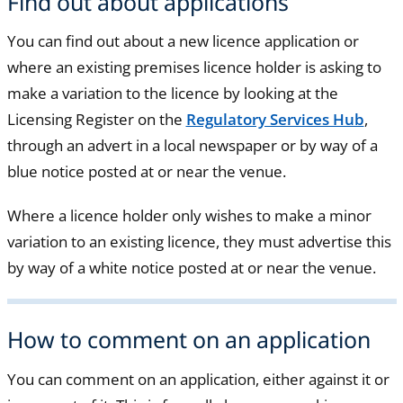
Find out about applications
You can find out about a new licence application or
where an existing premises licence holder is asking to
make a variation to the licence by looking at the
Licensing Register on the
Regulatory Services Hub
,
through an advert in a local newspaper or by way of a
blue notice posted at or near the venue.
Where a licence holder only wishes to make a minor
variation to an existing licence, they must advertise this
by way of a white notice posted at or near the venue.
How to comment on an application
You can comment on an application, either against it or