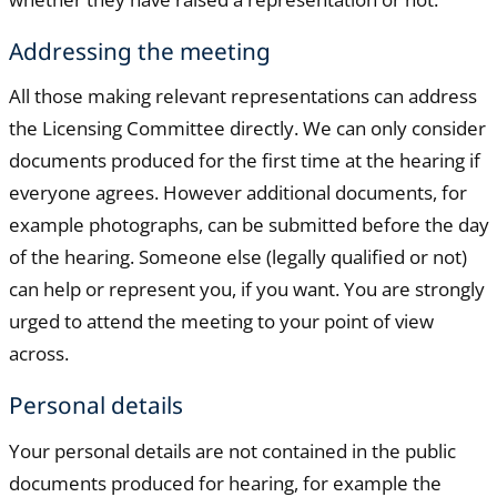
Addressing the meeting
All those making relevant representations can address
the Licensing Committee directly. We can only consider
documents produced for the first time at the hearing if
everyone agrees. However additional documents, for
example photographs, can be submitted before the day
of the hearing. Someone else (legally qualified or not)
can help or represent you, if you want. You are strongly
urged to attend the meeting to your point of view
across.
Personal details
Your personal details are not contained in the public
documents produced for hearing, for example the