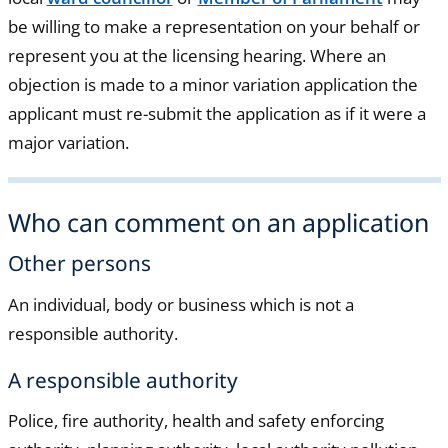
be willing to make a representation on your behalf or
represent you at the licensing hearing. Where an
objection is made to a minor variation application the
applicant must re-submit the application as if it were a
major variation.
Who can comment on an application
Other persons
An individual, body or business which is not a
responsible authority.
A responsible authority
Police, fire authority, health and safety enforcing