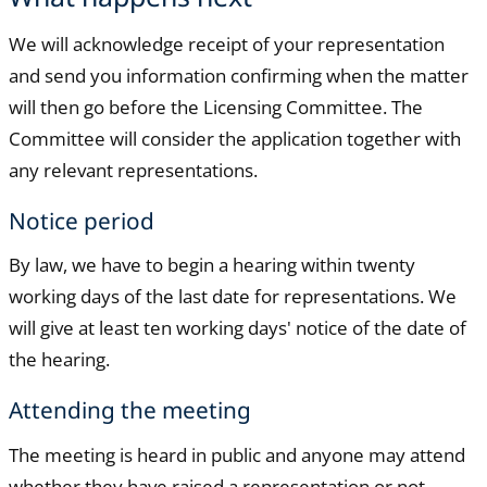
We will acknowledge receipt of your representation
and send you information confirming when the matter
will then go before the Licensing Committee. The
Committee will consider the application together with
any relevant representations.
Notice period
By law, we have to begin a hearing within twenty
working days of the last date for representations. We
will give at least ten working days' notice of the date of
the hearing.
Attending the meeting
The meeting is heard in public and anyone may attend
whether they have raised a representation or not.