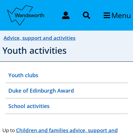
Menu
Advice, support and activities
Youth activities
Youth clubs
Duke of Edinburgh Award
School activities
Up to
Children and families advice, support and