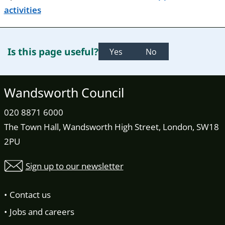
activities
Is this page useful?
Yes
No
Wandsworth Council
020 8871 6000
The Town Hall, Wandsworth High Street, London, SW18
2PU
Sign up to our newsletter
Contact us
Jobs and careers