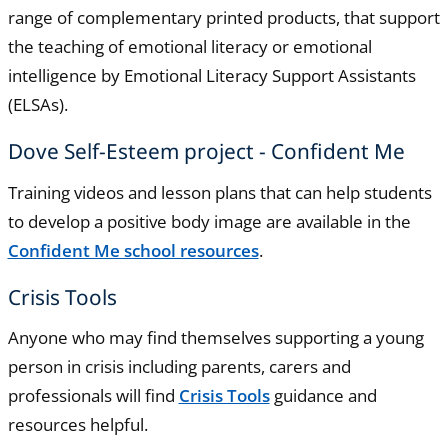
range of complementary printed products, that support
the teaching of emotional literacy or emotional
intelligence by Emotional Literacy Support Assistants
(ELSAs).
Dove Self-Esteem project - Confident Me
Training videos and lesson plans that can help students
to develop a positive body image are available in the
Confident Me school resources
.
Crisis Tools
Anyone who may find themselves supporting a young
person in crisis including parents, carers and
professionals will find
Crisis Tools
guidance and
resources helpful.