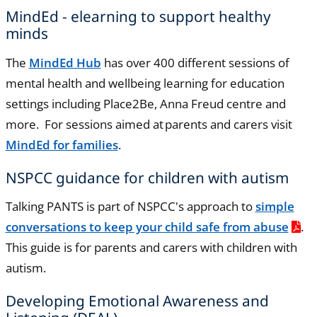
MindEd - elearning to support healthy
minds
The
MindEd Hub
has over 400 different sessions of
mental health and wellbeing learning for education
settings including Place2Be, Anna Freud centre and
more. For sessions aimed at parents and carers visit
MindEd for families
.
NSPCC guidance for children with autism
Talking PANTS is part of NSPCC's approach to
simple
conversations to keep your child safe from abuse
.
This guide is for parents and carers with children with
autism.
Developing Emotional Awareness and