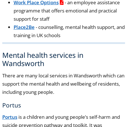
Work Place Options
- an employee assistance
programme that offers emotional and practical
support for staff
Place2Be
- counselling, mental health support, and
training in UK schools
Mental health services in
Wandsworth
There are many local services in Wandsworth which can
support the mental health and wellbeing of residents,
including young people.
Portus
Portus
is a children and young people’s self-harm and
suicide prevention pathway and toolkit. It was