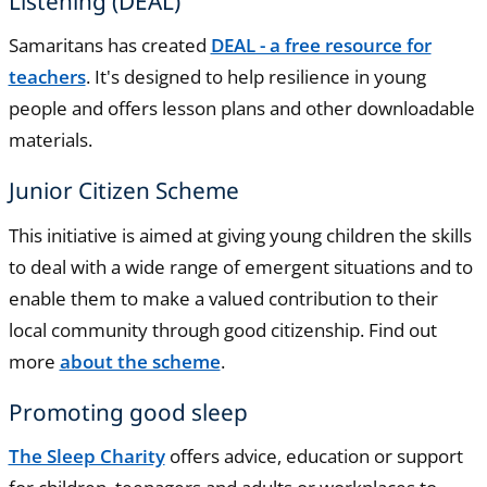
Listening (DEAL)
Samaritans has created
DEAL - a free resource for
teachers
. It's designed to help resilience in young
people and offers lesson plans and other downloadable
materials.
Junior Citizen Scheme
This initiative is aimed at giving young children the skills
to deal with a wide range of emergent situations and to
enable them to make a valued contribution to their
local community through good citizenship. Find out
more
about the scheme
.
Promoting good sleep
The Sleep Charity
offers advice, education or support