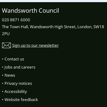
Wandsworth Council
020 8871 6000
The Town Hall, Wandsworth High Street, London, SW18
2PU
Sign up to our newsletter
Contact us
Jobs and careers
News
Privacy notices
Accessibility
Website feedback