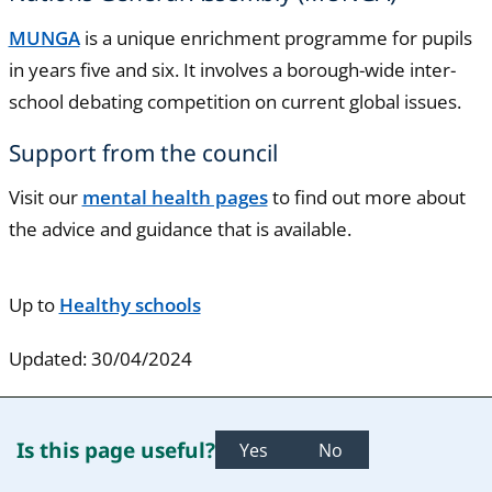
MUNGA
is a unique enrichment programme for pupils
in years five and six. It involves a borough-wide inter-
school debating competition on current global issues.
Support from the council
Visit our
mental health pages
to find out more about
the advice and guidance that is available.
Up to
Healthy schools
Updated: 30/04/2024
Is this page useful?
Yes
No