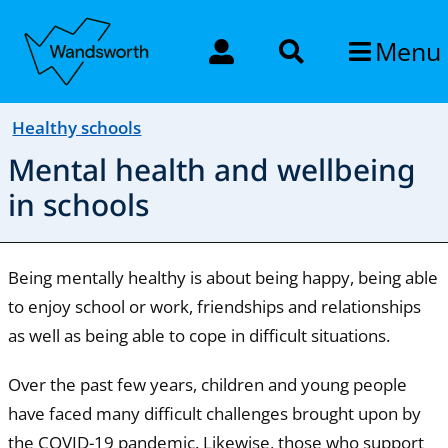
Menu
Healthy schools
Mental health and wellbeing
in schools
Being mentally healthy is about being happy, being able
to enjoy school or work, friendships and relationships
as well as being able to cope in difficult situations.
Over the past few years, children and young people
have faced many difficult challenges brought upon by
the COVID-19 pandemic. Likewise, those who support