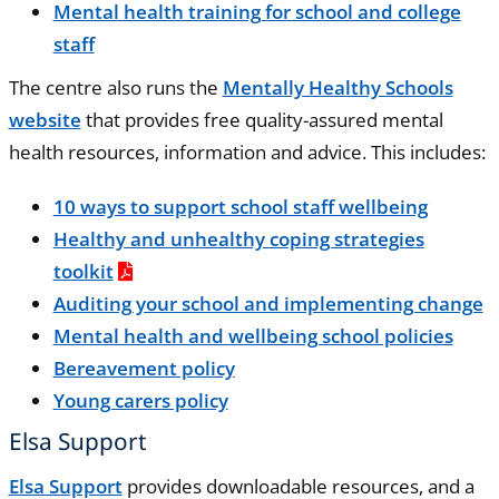
Mental health training for school and college
staff
The centre also runs the
Mentally Healthy Schools
website
that provides free quality-assured mental
health resources, information and advice. This includes:
10 ways to support school staff wellbeing
Healthy and unhealthy coping strategies
toolkit
Auditing your school and implementing change
Mental health and wellbeing school policies
Bereavement policy
Young carers policy
Elsa Support
Elsa Support
provides downloadable resources, and a