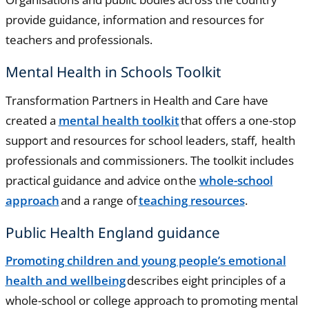
provide guidance, information and resources for
teachers and professionals.
Mental Health in Schools Toolkit
Transformation Partners in Health and Care have
created a
mental health toolkit
that offers a one-stop
support and resources for school leaders, staff, health
professionals and commissioners. The toolkit includes
practical guidance and advice on the
whole-school
approach
and a range of
teaching resources
.
Public Health England guidance
Promoting children and young people’s emotional
health and wellbeing
describes eight principles of a
whole-school or college approach to promoting mental