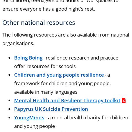
for children, teenagers and adults or workplaces to
ensure everyone has a good night's rest.
Other national resources
The following resources are also available from national
organisations.
Boing Boing
- resilience research and practice
offer resources for schools
Children and young people resilience
- a
framework for children and young people,
available in many languages
Mental Health and Resilient Therapy toolkit
Papyrus UK Suicide Prevention
YoungMinds
- a mental health charity for children
and young people