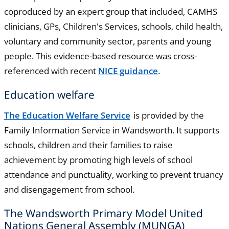
coproduced by an expert group that included, CAMHS
clinicians, GPs, Children's Services, schools, child health,
voluntary and community sector, parents and young
people. This evidence-based resource was cross-
referenced with recent
NICE guidance
.
Education welfare
The Education Welfare Service
is provided by the
Family Information Service in Wandsworth. It supports
schools, children and their families to raise
achievement by promoting high levels of school
attendance and punctuality, working to prevent truancy
and disengagement from school.
The Wandsworth Primary Model United
Nations General Assembly (MUNGA)