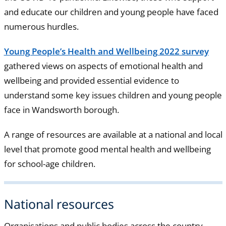
and educate our children and young people have faced
numerous hurdles.
Young People’s Health and Wellbeing 2022 survey
gathered views on aspects of emotional health and
wellbeing and provided essential evidence to
understand some key issues children and young people
face in Wandsworth borough.
A range of resources are available at a national and local
level that promote good mental health and wellbeing
for school-age children.
National resources
Organisations and public bodies across the country