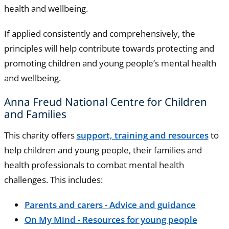
health and wellbeing.
If applied consistently and comprehensively, the
principles will help contribute towards protecting and
promoting children and young people’s mental health
and wellbeing.
Anna Freud National Centre for Children
and Families
This charity offers
support, training and resources
to
help children and young people, their families and
health professionals to combat mental health
challenges. This includes:
Parents and carers - Advice and guidance
On My Mind - Resources for young people