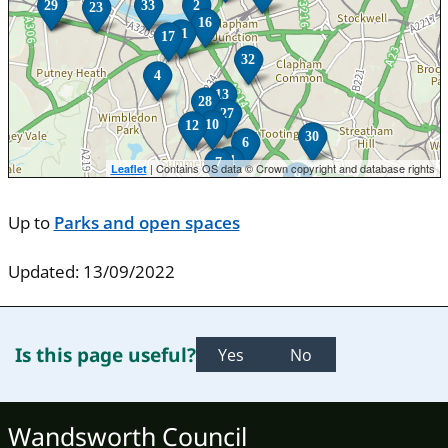
24
29
33
2
23
16
11
17
32
4
13
28
27
10
12
30
6
31
7
| Contains OS data © Crown copyright and database rights
Leaflet
9
Up to
Parks and open spaces
Updated: 13/09/2022
Is this page useful?
Yes
No
Wandsworth Council