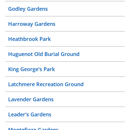
Godley Gardens
Harroway Gardens
Heathbrook Park
Huguenot Old Burial Ground
King George's Park
Latchmere Recreation Ground
Lavender Gardens
Leader's Gardens
Montefiore Gardens