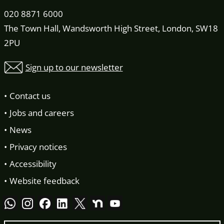
020 8871 6000
The Town Hall, Wandsworth High Street, London, SW18
2PU
Sign up to our newsletter
Contact us
Jobs and careers
News
Privacy notices
Accessibility
Website feedback