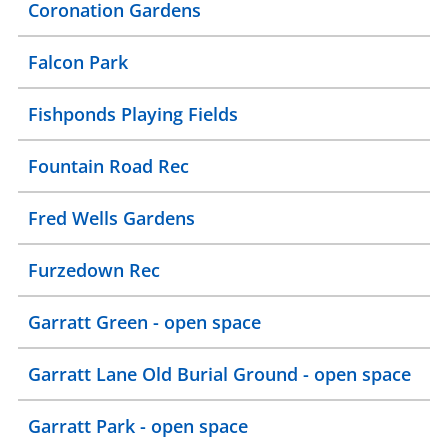
Coronation Gardens
Falcon Park
Fishponds Playing Fields
Fountain Road Rec
Fred Wells Gardens
Furzedown Rec
Garratt Green - open space
Garratt Lane Old Burial Ground - open space
Garratt Park - open space