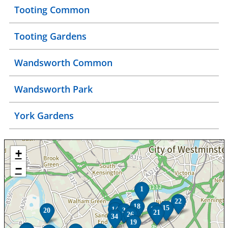
Tooting Common
Tooting Gardens
Wandsworth Common
Wandsworth Park
York Gardens
+
−
1
22
8
18
15
14
25
20
3
21
5
26
34
19