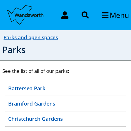
Menu
Parks and open spaces
Parks
See the list of all of our parks:
Battersea Park
Bramford Gardens
Christchurch Gardens