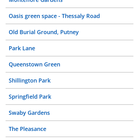
Oasis green space - Thessaly Road
Old Burial Ground, Putney
Park Lane
Queenstown Green
Shillington Park
Springfield Park
Swaby Gardens
The Pleasance