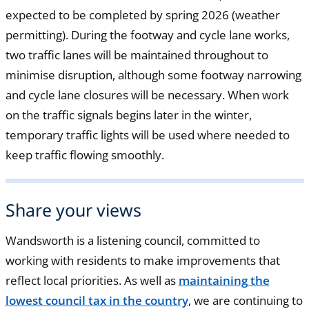
expected to be completed by spring 2026 (weather
permitting). During the footway and cycle lane works,
two traffic lanes will be maintained throughout to
minimise disruption, although some footway narrowing
and cycle lane closures will be necessary. When work
on the traffic signals begins later in the winter,
temporary traffic lights will be used where needed to
keep traffic flowing smoothly.
Share your views
Wandsworth is a listening council, committed to
working with residents to make improvements that
reflect local priorities. As well as
maintaining the
lowest council tax in the country
, we are continuing to