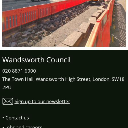
Wandsworth Council
020 8871 6000
The Town Hall, Wandsworth High Street, London, SW18
2PU
Sign up to our newsletter
Contact us
Jobs and careers