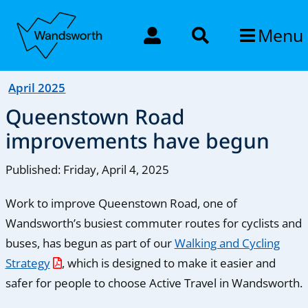
Menu
April 2025
Queenstown Road
improvements have begun
Published: Friday, April 4, 2025
Work to improve Queenstown Road, one of
Wandsworth’s busiest commuter routes for cyclists and
buses, has begun as part of our
Walking and Cycling
Strategy
, which is designed to make it easier and
safer for people to choose Active Travel in Wandsworth.