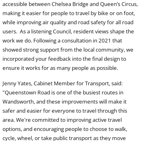
accessible between Chelsea Bridge and Queen’s Circus,
making it easier for people to travel by bike or on foot,
while improving air quality and road safety for all road
users. As a listening Council, resident views shape the
work we do. Following a consultation in 2021 that
showed strong support from the local community, we
incorporated your feedback into the final design to
ensure it works for as many people as possible.
Jenny Yates, Cabinet Member for Transport, said:
"Queenstown Road is one of the busiest routes in
Wandsworth, and these improvements will make it
safer and easier for everyone to travel through this
area. We're committed to improving active travel
options, and encouraging people to choose to walk,
cycle, wheel, or take public transport as they move