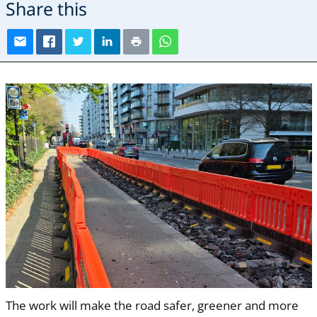
Share this
The work will make the road safer, greener and more