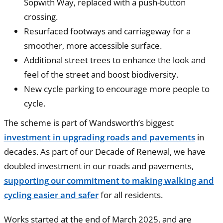
Sopwith Way, replaced with a push-button
crossing.
Resurfaced footways and carriageway for a
smoother, more accessible surface.
Additional street trees to enhance the look and
feel of the street and boost biodiversity.
New cycle parking to encourage more people to
cycle.
The scheme is part of Wandsworth’s biggest
investment in upgrading roads and pavements
in
decades. As part of our Decade of Renewal, we have
doubled investment in our roads and pavements,
supporting our commitment to making walking and
cycling easier and safer
for all residents.
Works started at the end of March 2025, and are