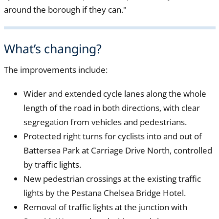
around the borough if they can."
What’s changing?
The improvements include:
Wider and extended cycle lanes along the whole
length of the road in both directions, with clear
segregation from vehicles and pedestrians.
Protected right turns for cyclists into and out of
Battersea Park at Carriage Drive North, controlled
by traffic lights.
New pedestrian crossings at the existing traffic
lights by the Pestana Chelsea Bridge Hotel.
Removal of traffic lights at the junction with