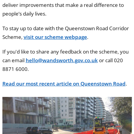
deliver improvements that make a real difference to
people’s daily lives.
To stay up to date with the Queenstown Road Corridor
Scheme,
visit our scheme webpage
.
If you'd like to share any feedback on the scheme, you
can email
hello@wandsworth.gov.co.uk
or call 020
8871 6000.
Read our most recent article on Queenstown Road
.