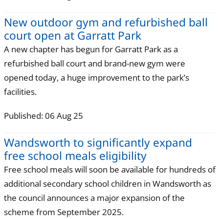
New outdoor gym and refurbished ball
court open at Garratt Park
A new chapter has begun for Garratt Park as a
refurbished ball court and brand-new gym were
opened today, a huge improvement to the park’s
facilities.
Published: 06 Aug 25
Wandsworth to significantly expand
free school meals eligibility
Free school meals will soon be available for hundreds of
additional secondary school children in Wandsworth as
the council announces a major expansion of the
scheme from September 2025.