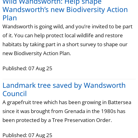
Wild Wandsworth: Help shape
Wandsworth’s new Biodiversity Action
Plan
Wandsworth is going wild, and you’re invited to be part
of it. You can help protect local wildlife and restore
habitats by taking part in a short survey to shape our
new Biodiversity Action Plan.
Published: 07 Aug 25
Landmark tree saved by Wandsworth
Council
A grapefruit tree which has been growing in Battersea
since it was brought from Grenada in the 1980s has
been protected by a Tree Preservation Order.
Published: 07 Aug 25