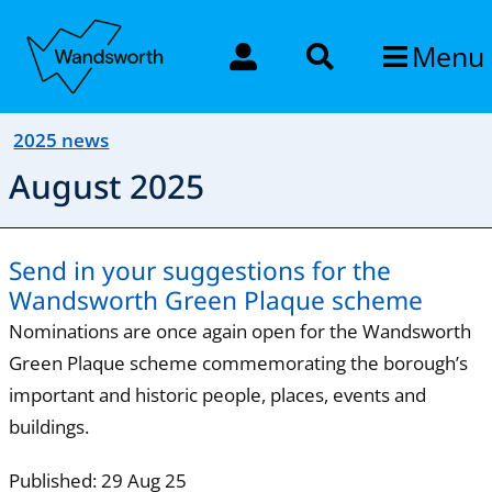
Menu
2025 news
August 2025
Send in your suggestions for the
Wandsworth Green Plaque scheme
Nominations are once again open for the Wandsworth
Green Plaque scheme commemorating the borough’s
important and historic people, places, events and
buildings.
Published: 29 Aug 25