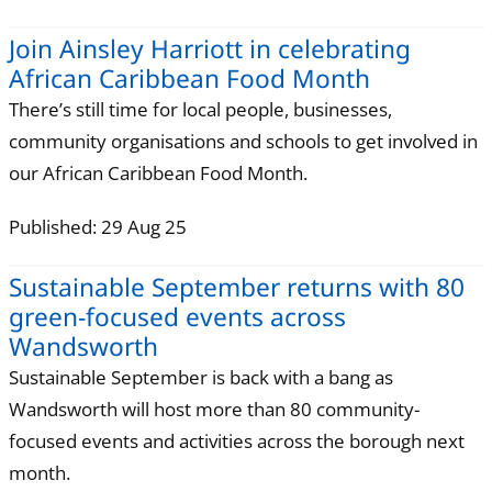
Join Ainsley Harriott in celebrating
African Caribbean Food Month
There’s still time for local people, businesses,
community organisations and schools to get involved in
our African Caribbean Food Month.
Published: 29 Aug 25
Sustainable September returns with 80
green-focused events across
Wandsworth
Sustainable September is back with a bang as
Wandsworth will host more than 80 community-
focused events and activities across the borough next
month.