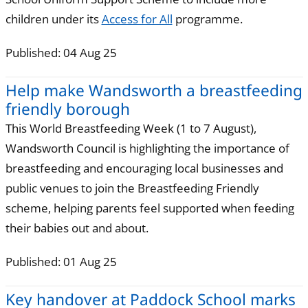
children under its
Access for All
programme.
Published: 04 Aug 25
Help make Wandsworth a breastfeeding
friendly borough
This World Breastfeeding Week (1 to 7 August),
Wandsworth Council is highlighting the importance of
breastfeeding and encouraging local businesses and
public venues to join the Breastfeeding Friendly
scheme, helping parents feel supported when feeding
their babies out and about.
Published: 01 Aug 25
Key handover at Paddock School marks