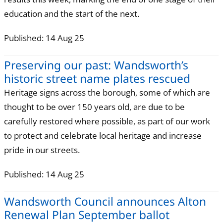
education and the start of the next.
Published: 14 Aug 25
Preserving our past: Wandsworth’s
historic street name plates rescued
Heritage signs across the borough, some of which are
thought to be over 150 years old, are due to be
carefully restored where possible, as part of our work
to protect and celebrate local heritage and increase
pride in our streets.
Published: 14 Aug 25
Wandsworth Council announces Alton
Renewal Plan September ballot