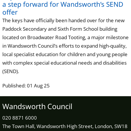
a step forward for Wandsworth’s SEND
offer
The keys have officially been handed over for the new
Paddock Secondary and Sixth Form School building
located on Broadwater Road Tooting, a major milestone
in Wandsworth Council’s efforts to expand high-quality,
local specialist education for children and young people
with complex special educational needs and disabilities
(SEND).
Published: 01 Aug 25
Wandsworth Council
020 8871 6000
The Town Hall, Wandsworth High Street, London, SW18