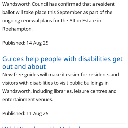
Wandsworth Council has confirmed that a resident
ballot will take place this September as part of the
ongoing renewal plans for the Alton Estate in
Roehampton.
Published: 14 Aug 25
Guides help people with disabilities get
out and about
New free guides will make it easier for residents and
visitors with disabilities to visit public buildings in
Wandsworth, including libraries, leisure centres and
entertainment venues.
Published: 11 Aug 25