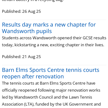
Published: 26 Aug 25
Results day marks a new chapter for
Wandsworth pupils
Students across Wandsworth opened their GCSE results
today, kickstarting a new, exciting chapter in their lives.
Published: 21 Aug 25
Barn Elms Sports Centre tennis courts
reopen after renovation
The tennis courts at Barn Elms Sports Centre have
officially reopened following major renovation works
led by Wandsworth Council and the Lawn Tennis
Association (LTA), funded by the UK Government and