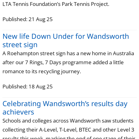
LTA Tennis Foundation’s Park Tennis Project.
Published: 21 Aug 25
New life Down Under for Wandsworth
street sign
A Roehampton street sign has a new home in Australia
after our 7 Rings, 7 Days programme added a little
romance to its recycling journey.
Published: 18 Aug 25
Celebrating Wandsworth’s results day
achievers
Schools and colleges across Wandsworth saw students
collecting their A-Level, T-Level, BTEC and other Level 3
results this week, marking the end of one stage of their