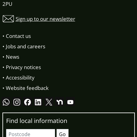
2PU
Sign up to our newsletter
Contact us
Jobs and careers
News
Privacy notices
Accessibility
Website feedback
Find local information
Postcode
Go