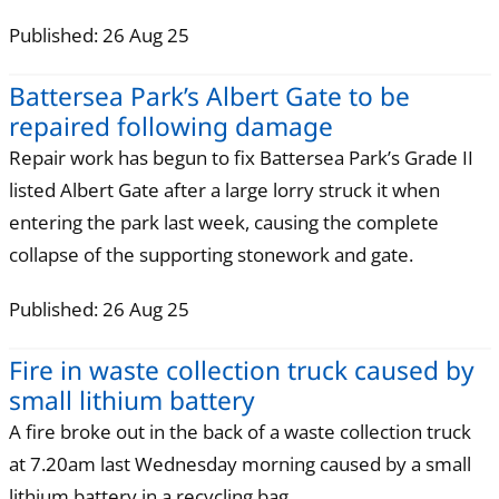
Published: 26 Aug 25
Battersea Park’s Albert Gate to be
repaired following damage
Repair work has begun to fix Battersea Park’s Grade II
listed Albert Gate after a large lorry struck it when
entering the park last week, causing the complete
collapse of the supporting stonework and gate.
Published: 26 Aug 25
Fire in waste collection truck caused by
small lithium battery
A fire broke out in the back of a waste collection truck
at 7.20am last Wednesday morning caused by a small
lithium battery in a recycling bag.