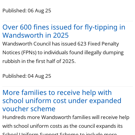
Published: 06 Aug 25
Over 600 fines issued for fly-tipping in
Wandsworth in 2025
Wandsworth Council has issued 623 Fixed Penalty
Notices (FPNs) to individuals found illegally dumping
rubbish in the first half of 2025.
Published: 04 Aug 25
More families to receive help with
school uniform cost under expanded
voucher scheme
Hundreds more Wandsworth families will receive help
with school uniform costs as the council expands its
School Uniform Support Scheme to include more