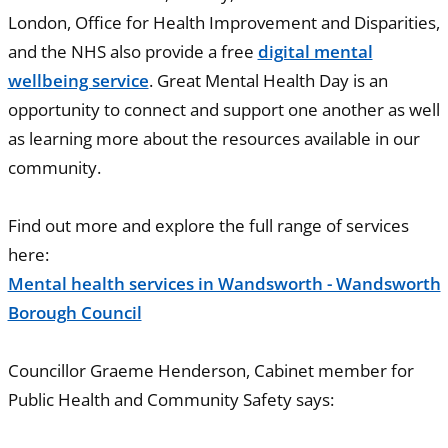
London, Office for Health Improvement and Disparities,
and the NHS also provide a free
digital mental
wellbeing service
. Great Mental Health Day is an
opportunity to connect and support one another as well
as learning more about the resources available in our
community.
Find out more and explore the full range of services
here:
Mental health services in Wandsworth - Wandsworth
Borough Council
Councillor Graeme Henderson, Cabinet member for
Public Health and Community Safety says: