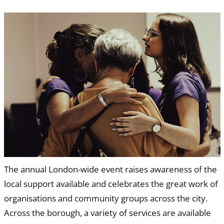
The annual London-wide event raises awareness of the
local support available and celebrates the great work of
organisations and community groups across the city.
Across the borough, a variety of services are available