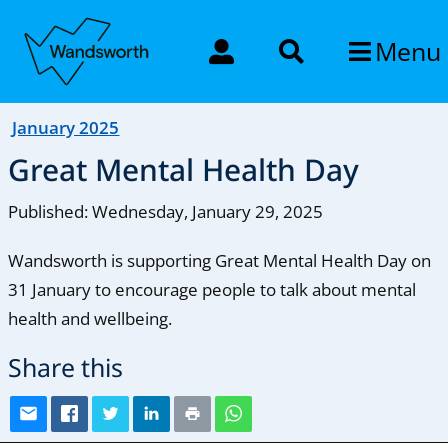
Menu
January 2025
Great Mental Health Day
Published: Wednesday, January 29, 2025
Wandsworth is supporting Great Mental Health Day on
31 January to encourage people to talk about mental
health and wellbeing.
Share this