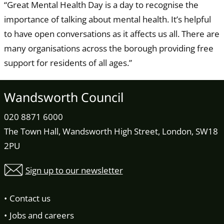
“Great Mental Health Day is a day to recognise the
importance of talking about mental health. It’s helpful
to have open conversations as it affects us all. There are
many organisations across the borough providing free
support for residents of all ages.”
Wandsworth Council
020 8871 6000
The Town Hall, Wandsworth High Street, London, SW18
2PU
Sign up to our newsletter
Contact us
Jobs and careers