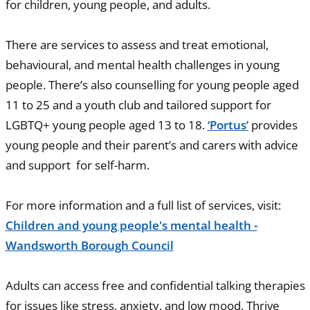
for children, young people, and adults.
There are services to assess and treat emotional,
behavioural, and mental health challenges in young
people. There’s also counselling for young people aged
11 to 25 and a youth club and tailored support for
LGBTQ+ young people aged 13 to 18.
‘Portus’
provides
young people and their parent’s and carers with advice
and support for self-harm.
For more information and a full list of services, visit:
Children and young people's mental health -
Wandsworth Borough Council
Adults can access free and confidential talking therapies
for issues like stress, anxiety, and low mood. Thrive