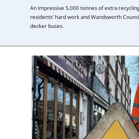
An impressive 5,000 tonnes of extra recycling
residents’ hard work and Wandsworth Counci
decker buses.