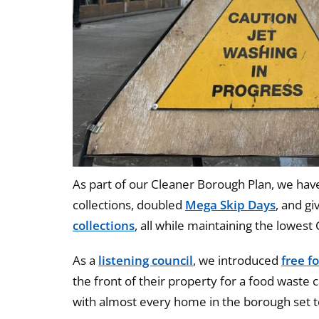
As part of our Cleaner Borough Plan, we hav
collections, doubled
Mega Skip Days
, and g
collections
, all while maintaining the lowest 
As a
listening council
, we introduced
free f
the front of their property for a food waste ca
with almost every home in the borough set to