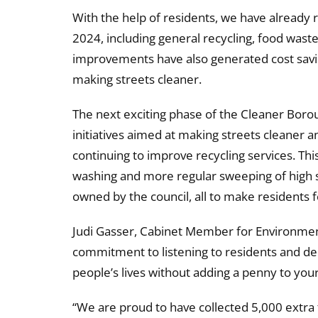
With the help of residents, we have already 
2024, including general recycling, food waste
improvements have also generated cost saving
making streets cleaner.
The next exciting phase of the Cleaner Boroug
initiatives aimed at making streets cleaner an
continuing to improve recycling services. This 
washing and more regular sweeping of high str
owned by the council, all to make residents f
Judi Gasser, Cabinet Member for Environment
commitment to listening to residents and del
people’s lives without adding a penny to your
“We are proud to have collected 5,000 extra