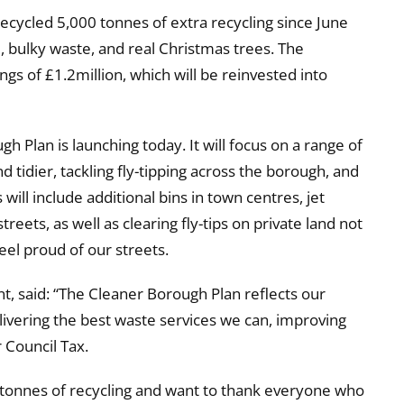
recycled 5,000 tonnes of extra recycling since June
, bulky waste, and real Christmas trees. The
s of £1.2million, which will be reinvested into
h Plan is launching today. It will focus on a range of
d tidier, tackling fly-tipping across the borough, and
will include additional bins in town centres, jet
eets, as well as clearing fly-tips on private land not
eel proud of our streets.
, said: “The Cleaner Borough Plan reflects our
ivering the best waste services we can, improving
 Council Tax.
 tonnes of recycling and want to thank everyone who