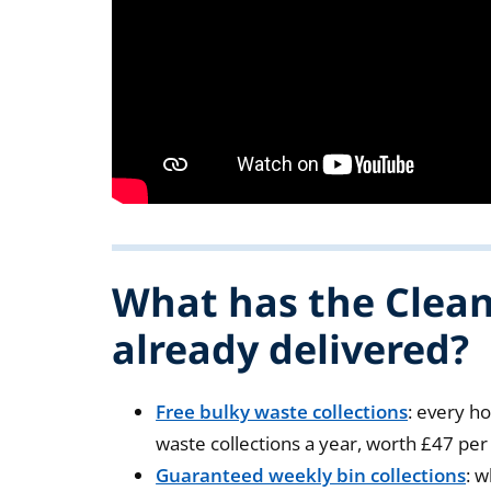
What has the Clea
already delivered?
Free bulky waste collections
: every h
waste collections a year, worth £47 pe
Guaranteed weekly bin collections
: 