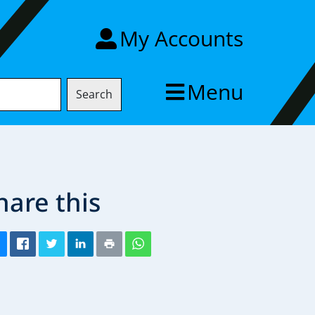
My Accounts
Menu
Search
hare this