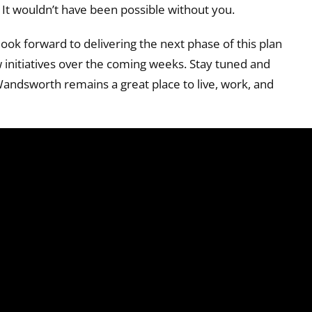
It wouldn’t have been possible without you.
ook forward to delivering the next phase of this plan
initiatives over the coming weeks. Stay tuned and
Wandsworth remains a great place to live, work, and