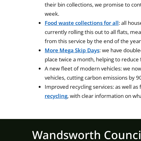
their bin collections, we promise to con
week.
Food waste collections for all
: all hou
currently rolling this out to all flats, 
from this service by the end of the year
More Mega Skip Days
: we have double
place twice a month, helping to reduce 
A new fleet of modern vehicles: we now 
vehicles, cutting carbon emissions by 9
Improved recycling services: as well as
recycling
, with clear information on wh
Wandsworth Counci