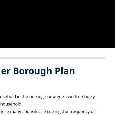
ner Borough Plan
ousehold in the borough now gets two free bulky
r household.
where many councils are cutting the frequency of