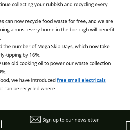
tinue collecting your rubbish and recycling every
ses can now recycle food waste for free, and we are
meaning almost every home in the borough will benefit
.
d the number of Mega Skip Days, which now take
fly-tipping by 16%.
use old cooking oil to power our waste collection
0%.
 food, we have introduced
free small electricals
at can be recycled where.
Sign up to our newsletter
l