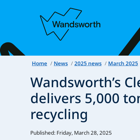
Home
News
2025 news
March 2025
Wandsworth’s Cl
delivers 5,000 to
recycling
Published: Friday, March 28, 2025