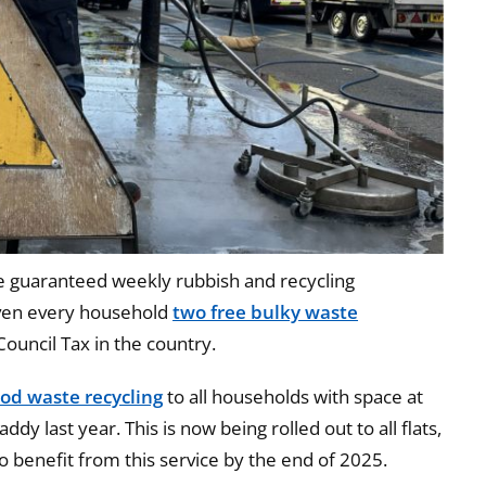
e guaranteed weekly rubbish and recycling
iven every household
two free bulky waste
Council Tax in the country.
ood waste recycling
to all households with space at
ddy last year. This is now being rolled out to all flats,
 benefit from this service by the end of 2025.