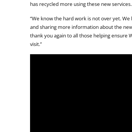
has recycled more using these new services. 
“We know the hard work is not over yet. We l
and sharing more information about the new 
thank you again to all those helping ensure 
visit.”