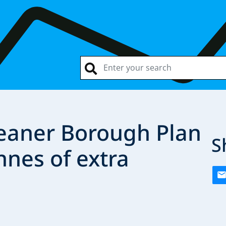
eaner Borough Plan
S
nnes of extra