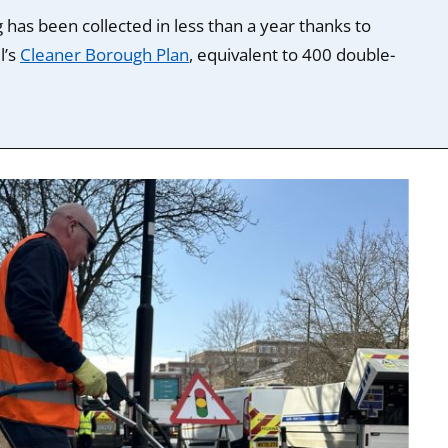
 has been collected in less than a year thanks to
l’s
Cleaner Borough Plan
, equivalent to 400 double-