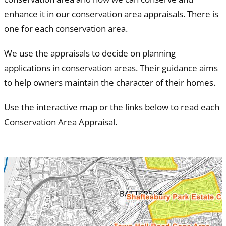
enhance it in our conservation area appraisals. There is
one for each conservation area.
We use the appraisals to decide on planning
applications in conservation areas. Their guidance aims
to help owners maintain the character of their homes.
Use the interactive map or the links below to read each
Conservation Area Appraisal.