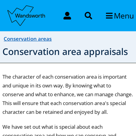
Menu
Conservation areas
Conservation area appraisals
The character of each conservation area is important
and unique in its own way. By knowing what to
conserve and what to enhance, we can manage change.
This will ensure that each conservation area's special
character can be retained and enjoyed by all.
We have set out what is special about each
conservation area and how we can conserve and