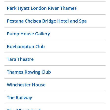
Park Hyatt London River Thames
Pestana Chelsea Bridge Hotel and Spa
Pump House Gallery
Roehampton Club
Tara Theatre
Thames Rowing Club
Winchester House
The Railway