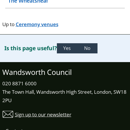
The Wheatsheaf
Up to
Ceremony venues
Is this page useful?
Yes
No
Wandsworth Council
020 8871 6000
The Town Hall, Wandsworth High Street, London, SW18
2PU
Sign up to our newsletter