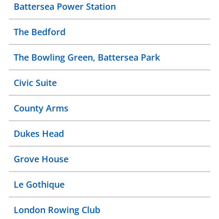
Battersea Power Station
The Bedford
The Bowling Green, Battersea Park
Civic Suite
County Arms
Dukes Head
Grove House
Le Gothique
London Rowing Club