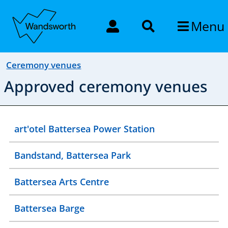
Menu
Ceremony venues
Approved ceremony venues
art'otel Battersea Power Station
Bandstand, Battersea Park
Battersea Arts Centre
Battersea Barge