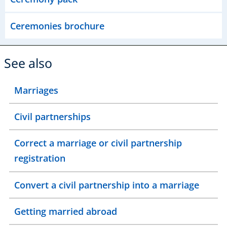
Ceremonies brochure
See also
Marriages
Civil partnerships
Correct a marriage or civil partnership
registration
Convert a civil partnership into a marriage
Getting married abroad