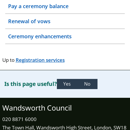
Pay a ceremony balance
Renewal of vows
Ceremony enhancements
Up to
Registration services
Is this page useful?
Yes
No
Wandsworth Council
020 8871 6000
The Town Hall, Wandsworth High Street, London, SW18