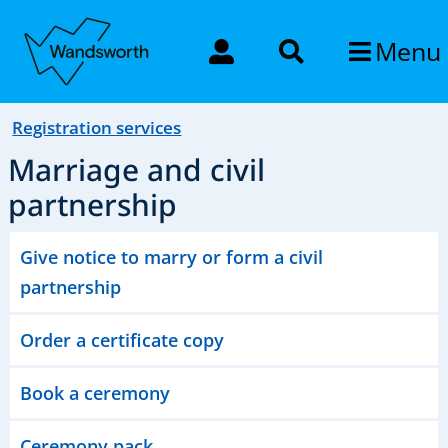
Menu
Registration services
Marriage and civil
partnership
Give notice to marry or form a civil
partnership
Order a certificate copy
Book a ceremony
Ceremony pack