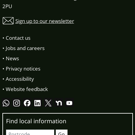
2PU
Sign up to our newsletter
Contact us
Jobs and careers
News
Privacy notices
Accessibility
Website feedback
Find local information
Postcode
Go