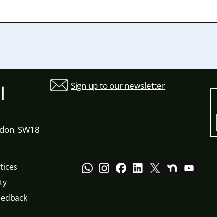
Sign up to our newsletter
l
ndon, SW18
tices
ty
eedback