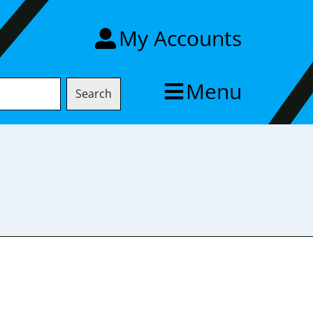
My Accounts
Menu
Search