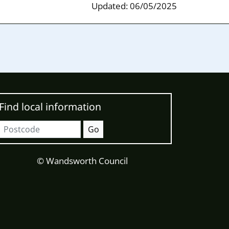
Updated: 06/05/2025
Find local information
Postcode
Go
© Wandsworth Council