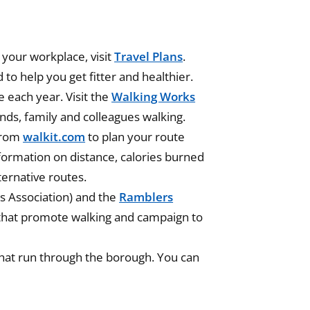
 your workplace, visit
Travel Plans
.
d to help you get fitter and healthier.
 each year. Visit the
Walking Works
ends, family and colleagues walking.
from
walkit.com
to plan your route
nformation on distance, calories burned
ternative routes.
s Association) and the
Ramblers
 that promote walking and campaign to
hat run through the borough. You can