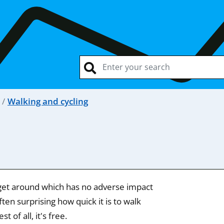
Walking and cycling
o get around which has no adverse impact
ten surprising how quick it is to walk
 of all, it's free.