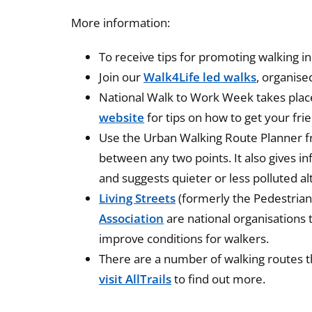
More information:
To receive tips for promoting walking in
Join our
Walk4Life led walks
, organise
National Walk to Work Week takes place
website
for tips on how to get your fri
Use the Urban Walking Route Planner 
between any two points. It also gives i
and suggests quieter or less polluted al
Living Streets
(formerly the Pedestrian
Association
are national organisations
improve conditions for walkers.
There are a number of walking routes t
visit AllTrails
to find out more.