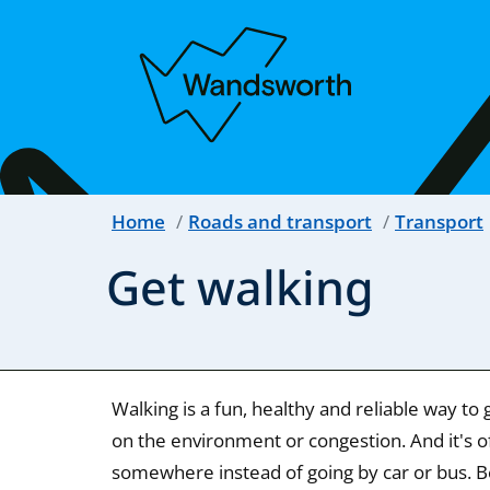
Home
Roads and transport
Transport
Get walking
Walking is a fun, healthy and reliable way t
on the environment or congestion. And it's of
somewhere instead of going by car or bus. Best