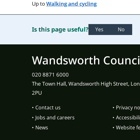
Up to
Walking and cycling
Is this page useful?
Yes
No
Wandsworth Counci
020 8871 6000
The Town Hall, Wandsworth High Street, Lo
2PU
Contact us
Privacy no
Jobs and careers
Accessibili
News
Website f