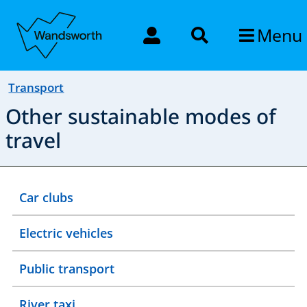
Menu
Transport
Other sustainable modes of
travel
Car clubs
Electric vehicles
Public transport
River taxi