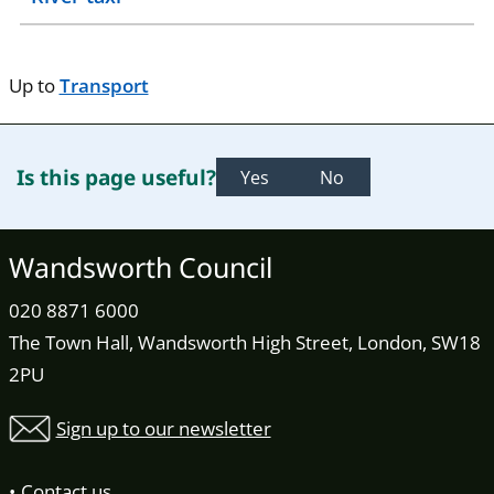
Up to
Transport
Is this page useful?
Yes
No
Wandsworth Council
020 8871 6000
The Town Hall, Wandsworth High Street, London, SW18
2PU
Sign up to our newsletter
Contact us