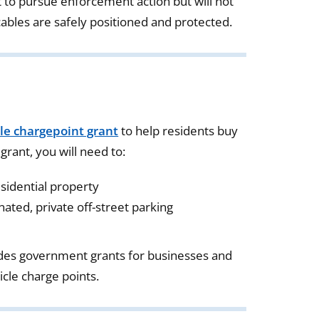
 to pursue enforcement action but will not
cables are safely positioned and protected.
cle chargepoint grant
to help residents buy
 grant, you will need to:
esidential property
ated, private off-street parking
des government grants for businesses and
hicle charge points.