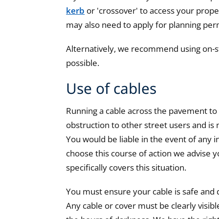
kerb
or 'crossover' to access your proper
may also need to apply for planning per
Alternatively, we recommend using on-s
possible.
Use of cables
Running a cable across the pavement to
obstruction to other street users and i
You would be liable in the event of any i
choose this course of action we advise yo
specifically covers this situation.
You must ensure your cable is safe and do
Any cable or cover must be clearly visibl