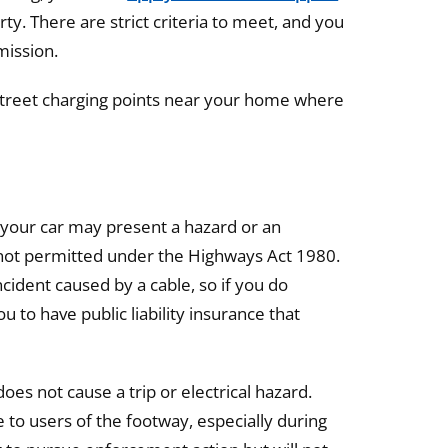
ty. There are strict criteria to meet, and you
mission.
treet charging points near your home where
 your car may present a hazard or an
s not permitted under the Highways Act 1980.
ncident caused by a cable, so if you do
u to have public liability insurance that
es not cause a trip or electrical hazard.
e to users of the footway, especially during