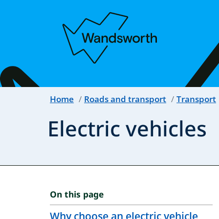
Home
Roads and transport
Transport
Electric vehicles
On this page
Why choose an electric vehicle