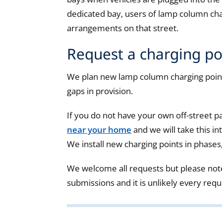
dedicated bay, users of lamp column cha
arrangements on that street.
Request a charging po
We plan new lamp column charging point
gaps in provision.
If you do not have your own off-street p
near your home
and we will take this i
We install new charging points in phases
We welcome all requests but please not
submissions and it is unlikely every requ