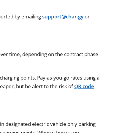
eported by emailing
support@char.gy
or
y over time, depending on the contract phase
arging points. Pay-as-you-go rates using a
aper, but be alert to the risk of
QR code
in designated electric vehicle only parking
 charging points. Where there is no