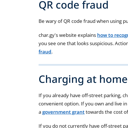
QR code fraud
Be wary of QR code fraud when using pub
char.gy's website explains
how to recog
you see one that looks suspicious. Actio
fraud
.
Charging at home
If you already have off-street parking, c
convenient option. If you own and live in
a
government grant
towards the cost of
If you do not currently have off-street p