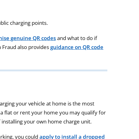
lic charging points.
nise genuine QR codes
and what to do if
n Fraud also provides
guidance on QR code
harging your vehicle at home is the most
 a flat or rent your home you may qualify for
 installing your own home charge unit.
arking, you could
apply to install a dropped