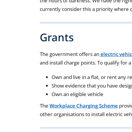
the hours of darkness. We have the right
currently consider this a priority where 
Grants
The government offers an
electric vehi
and install charge points. To qualify for a
Own and live in a flat, or rent any r
Show evidence that you have design
Own an eligible vehicle
The
Workplace Charging Scheme
provi
other organisations to install electric ve