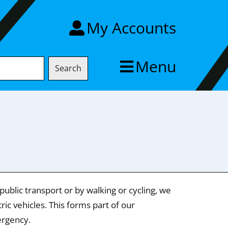
My Accounts
Menu
Search
ublic transport or by walking or cycling, we
ic vehicles. This forms part of our
ergency.