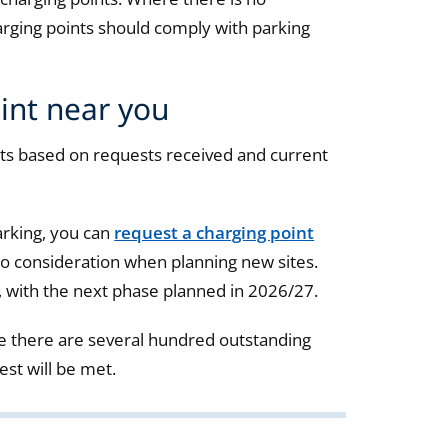
rging points should comply with parking
int near you
s based on requests received and current
arking, you can
request a charging point
nto consideration when planning new sites.
, with the next phase planned in 2026/27.
e there are several hundred outstanding
est will be met.