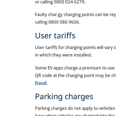
or calling 0800 024 6279.
Faulty char.gy charging points can be r
calling 0800 086 9606.
User tariffs
User tariffs for charging points will var
in which they were installed.
Some EV apps charge a premium to use ch
QR code at the charging point may be che
fraud
.
Parking charges
Parking charges do not apply to vehicles 
bays when vehicles are plugged into the