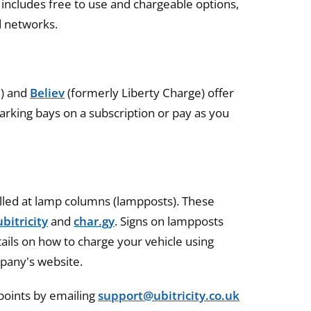
includes free to use and chargeable options,
d networks.
n) and
Believ
(formerly Liberty Charge) offer
arking bays on a subscription or pay as you
alled at lamp columns (lampposts). These
ubitricity
and
char.gy
. Signs on lampposts
ails on how to charge your vehicle using
pany's website.
 points by emailing
support@ubitricity.co.uk