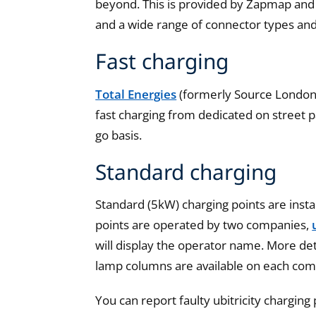
beyond. This is provided by Zapmap and 
and a wide range of connector types an
Fast charging
Total Energies
(formerly Source Londo
fast charging from dedicated on street p
go basis.
Standard charging
Standard (5kW) charging points are inst
points are operated by two companies,
will display the operator name. More det
lamp columns are available on each com
You can report faulty ubitricity charging