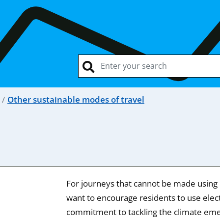
Other sustainable modes of travel
For journeys that cannot be made using p
want to encourage residents to use electr
commitment to tackling the climate em