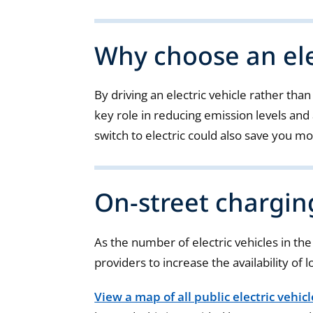
Why choose an ele
By driving an electric vehicle rather than
key role in reducing emission levels and 
switch to electric could also save you mo
On-street chargin
As the number of electric vehicles in th
providers to increase the availability of l
View a map of all public electric vehic