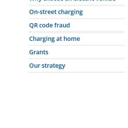
On-street charging
QR code fraud
Charging at home
Grants
Our strategy