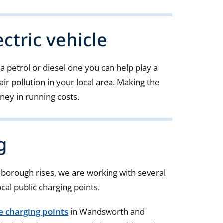
ctric vehicle
 a petrol or diesel one you can help play a
air pollution in your local area. Making the
ney in running costs.
g
e borough rises, we are working with several
ocal public charging points.
le charging points
in Wandsworth and