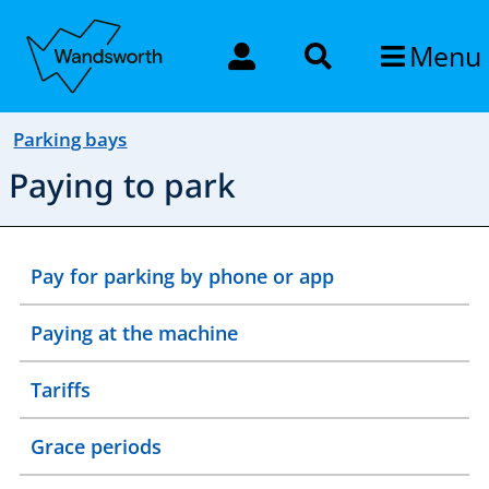
Menu
Parking bays
Paying to park
Pay for parking by phone or app
Paying at the machine
Tariffs
Grace periods