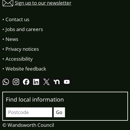
Sign up to our newsletter
Contact us
Jobs and careers
News
Privacy notices
Accessibility
Website feedback
Find local information
Postcode
Go
© Wandsworth Council