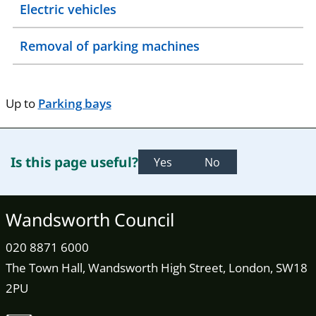
Electric vehicles
Removal of parking machines
Up to
Parking bays
Is this page useful?
Yes
No
Wandsworth Council
020 8871 6000
The Town Hall, Wandsworth High Street, London, SW18
2PU